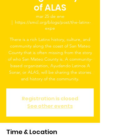
of ALAS
mar 25 de ene
  |  
https://smcl.org/blogs/post/the-latinx-
expe
There is a rich Latinx history, culture, and
community along the coast of San Mateo
County that is often missing from the story
of who San Mateo County is. A community-
based organization, Ayudando Latinos A
Sonar, or ALAS, will be sharing the stories
and history of the community.
Registration is closed
See other events
Time & Location