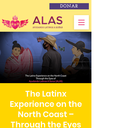
DONAR
The Latinx
Experience on the
North Coast –
Through the Eyes