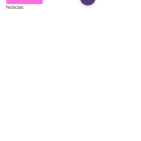
Noticias
Eventos
Contacto
MANTÉNGASE AL
DÍA
Únete a nuestra lista de correos
Correo electrónico