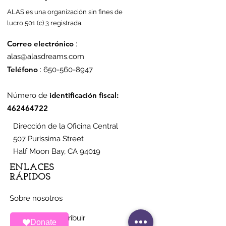
ALAS es una organización sin fines de
lucro 501 (c) 3 registrada.
Correo electrónico
:
alas@alasdreams.com
Teléfono
:
650-560-8947
identificación fiscal:
Número de
462464722
Dirección de la Oficina Central
507 Purissima Street
Half Moon Bay, CA 94019
ENLACES
RÁPIDOS
Sobre nosotros
Maneras de contribuir
Donate