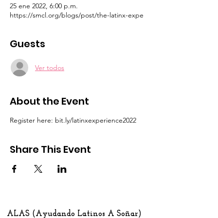
25 ene 2022, 6:00 p.m.
https://smcl.org/blogs/post/the-latinx-expe
Guests
Ver todos
About the Event
Register here: bit.ly/latinxexperience2022
Share This Event
ALAS (Ayudando Latinos A Soñar)