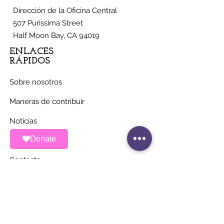
Dirección de la Oficina Central
507 Purissima Street
Half Moon Bay, CA 94019
ENLACES
RÁPIDOS
Sobre nosotros
Maneras de contribuir
Noticias
Donate
Eventos
Contacto
MANTÉNGASE AL
DÍA