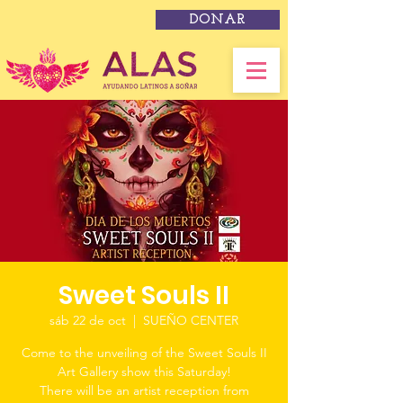
DONAR
Sweet Souls II
sáb 22 de oct
  |  
SUEÑO CENTER
Come to the unveiling of the Sweet Souls II
Art Gallery show this Saturday!
There will be an artist reception from