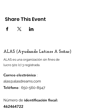
Share This Event
ALAS (Ayudando Latinos A Soñar)
ALAS es una organización sin fines de
lucro 501 (c) 3 registrada.
Correo electrónico
:
alas@alasdreams.com
Teléfono
:
650-560-8947
identificación fiscal:
Número de
462464722