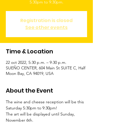
5:30pm to 9:30pm.
Registration is closed
See other events
Time & Location
22 oct 2022, 5:30 p.m. – 9:30 p.m.
SUEÑO CENTER, 604 Main St SUITE C, Half
Moon Bay, CA 94019, USA
About the Event
The wine and cheese reception will be this 
Saturday 5:30pm to 9:30pm!
The art will be displayed until Sunday, 
November 6th.