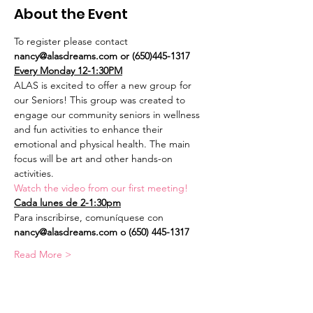
About the Event
To register please contact 
nancy@alasdreams.com or (650)445-1317
Every Monday 12-1:30PM
ALAS is excited to offer a new group for 
our Seniors! This group was created to 
engage our community seniors in wellness 
and fun activities to enhance their 
emotional and physical health. The main 
focus will be art and other hands-on 
activities.
Watch the video from our first meeting!
Cada lunes de 2-1:30pm
Para inscribirse, comuníquese con 
nancy@alasdreams.com o (650) 445-1317
Read More >