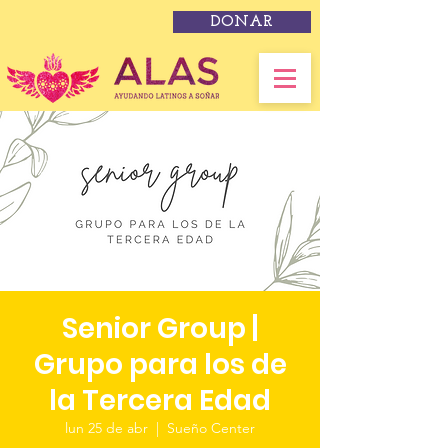
DONAR
Senior Group |
Grupo para los de
la Tercera Edad
lun 25 de abr
  |  
Sueño Center