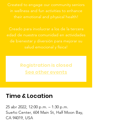
Created to engage our community seniors
in wellness and fun activities to enhance
their emotional and physical health!
Creado para involucrar a los de la tercera
edad de nuestra comunidad en actividades
de bienestar y diversión para mejorar su
salud emocional y física!
Registration is closed
See other events
Time & Location
25 abr 2022, 12:00 p.m. – 1:30 p.m.
Sueño Center, 604 Main St, Half Moon Bay,
CA 94019, USA