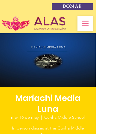
DONAR
Mariachi Media
Luna
mar 16 de may
  |  
Cunha Middle School
In person classes at the Cunha Middle