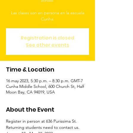
School.
Las clases son en persona en la escuela
Cunha.
Registration is closed
See other events
Time & Location
16 may 2023, 5:30 p.m. – 8:30 p.m. GMT-7
Cunha Middle School, 600 Church St, Half
Moon Bay, CA 94019, USA
About the Event
Register in person at 636 Purissima St. 
Returning students need to contact us.