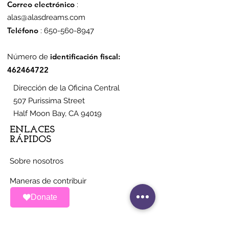
Correo electrónico
:
alas@alasdreams.com
Teléfono
:
650-560-8947
identificación fiscal:
Número de
462464722
Dirección de la Oficina Central
507 Purissima Street
Half Moon Bay, CA 94019
ENLACES
RÁPIDOS
Sobre nosotros
Maneras de contribuir
Donate
Noticias
Eventos