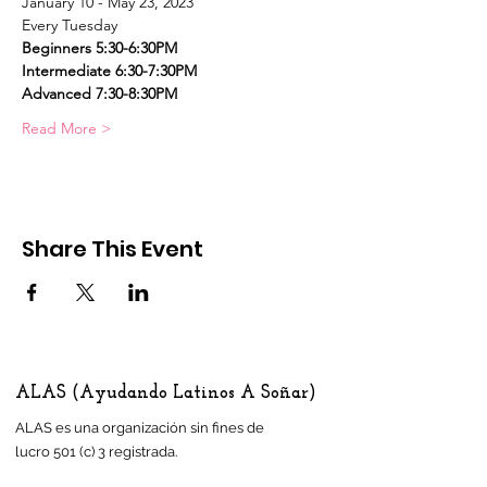
January 10 - May 23, 2023
Every Tuesday
Beginners 5:30-6:30PM    
Intermediate 6:30-7:30PM
Advanced 7:30-8:30PM
Read More >
Share This Event
ALAS (Ayudando Latinos A Soñar)
ALAS es una organización sin fines de
lucro 501 (c) 3 registrada.