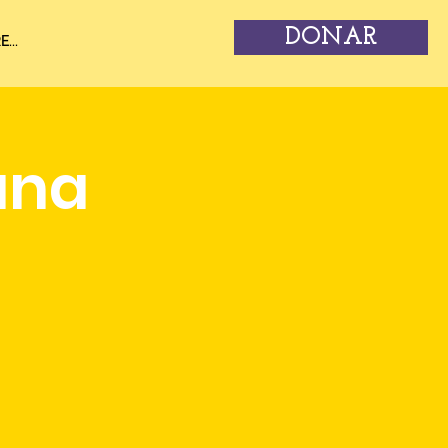
DONAR
...
una