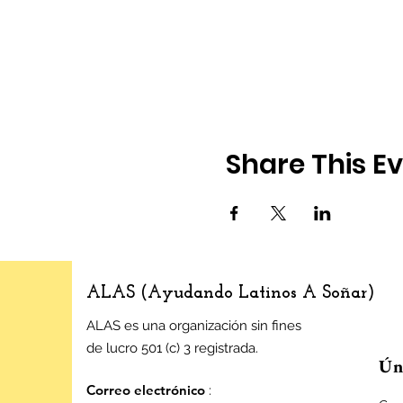
Share This E
ALAS (Ayudando Latinos A Soñar)
ALAS es una organización sin fines
de lucro 501 (c) 3 registrada.
Úne
Correo electrónico
: