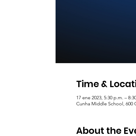
Time & Locat
17 ene 2023, 5:30 p.m. – 8:
Cunha Middle School, 600 C
About the Ev