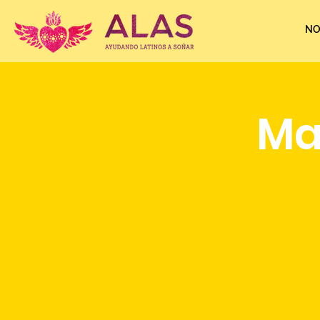
NO
Ma