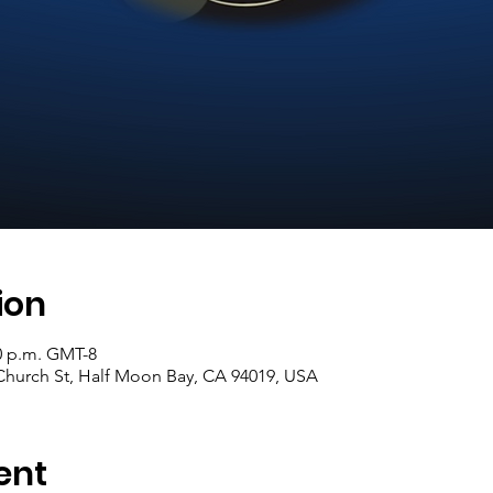
ion
30 p.m. GMT-8
hurch St, Half Moon Bay, CA 94019, USA
ent