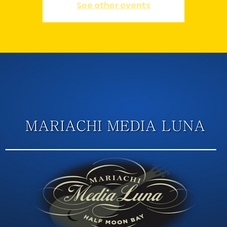
See other events