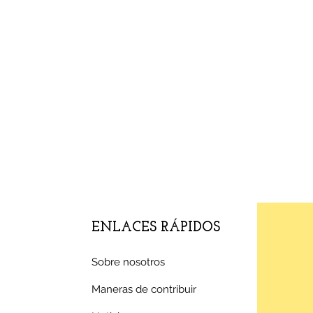
ENLACES RÁPIDOS
Sobre nosotros
Maneras de contribuir