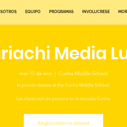
SOTROS
EQUIPO
PROGRAMAS
INVOLUCRESE
MORE
riachi Media L
mar 17 de ene
  |  
Cunha Middle School
In person classes at the Cunha Middle School.
Las clases son en persona en la escuela Cunha.
Registration is closed