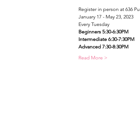
Register in person at 636 Pu
January 17 - May 23, 2023
Every Tuesday
Beginners 5:30-6:30PM    
Intermediate 6:30-7:30PM
Advanced 7:30-8:30PM
Read More >