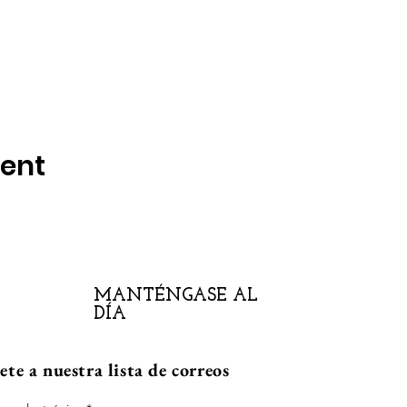
vent
MANTÉNGASE AL
DÍA
te a nuestra lista de correos