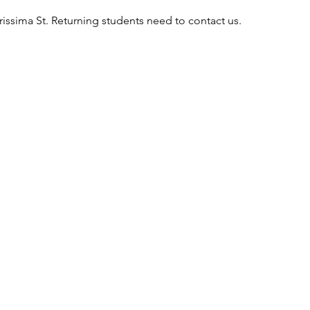
rissima St. Returning students need to contact us.