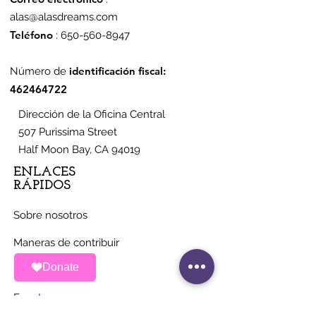
alas@alasdreams.com
Teléfono
:
650-560-8947
identificación fiscal:
Número de
462464722
Dirección de la Oficina Central
507 Purissima Street
Half Moon Bay, CA 94019
ENLACES
RÁPIDOS
Sobre nosotros
Maneras de contribuir
Donate
Noticias
Eventos