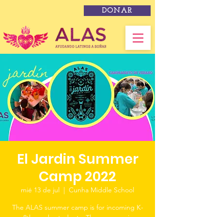
DONAR
El Jardin Summer
Camp 2022
mié 13 de jul
  |  
Cunha Middle School
The ALAS summer camp is for incoming K-