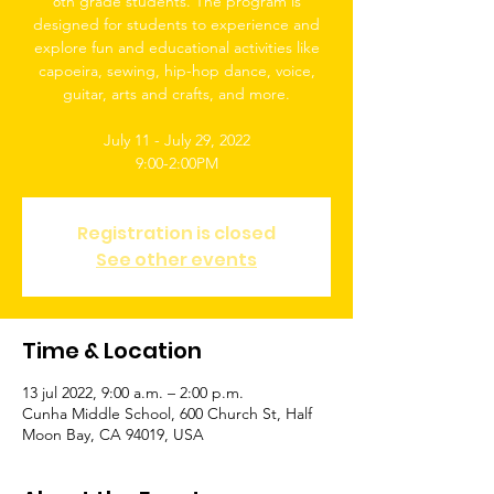
8th grade students. The program is
designed for students to experience and
explore fun and educational activities like
capoeira, sewing, hip-hop dance, voice,
guitar, arts and crafts, and more.
July 11 - July 29, 2022
9:00-2:00PM
Registration is closed
See other events
Time & Location
13 jul 2022, 9:00 a.m. – 2:00 p.m.
Cunha Middle School, 600 Church St, Half
Moon Bay, CA 94019, USA