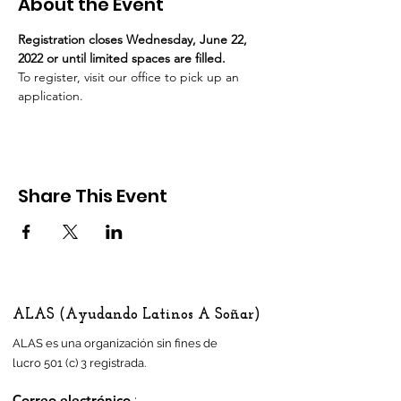
About the Event
Registration closes Wednesday, June 22, 
2022 or until limited spaces are filled. 
To register, visit our office to pick up an 
application.
Share This Event
ALAS (Ayudando Latinos A Soñar)
ALAS es una organización sin fines de
lucro 501 (c) 3 registrada.
Correo electrónico
: